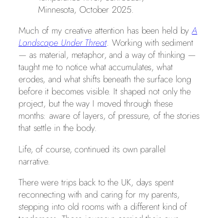
Minnesota, October 2025.
Much of my creative attention has been held by
A
Landscape Under Threat
. Working with sediment
— as material, metaphor, and a way of thinking —
taught me to notice what accumulates, what
erodes, and what shifts beneath the surface long
before it becomes visible. It shaped not only the
project, but the way I moved through these
months: aware of layers, of pressure, of the stories
that settle in the body.
Life, of course, continued its own parallel
narrative.
There were trips back to the UK, days spent
reconnecting with and caring for my parents,
stepping into old rooms with a different kind of