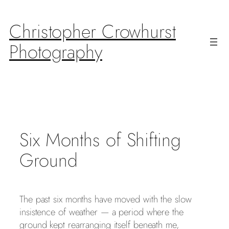
Skip
to
Christopher Crowhurst
content
Photography
Six Months of Shifting
Ground
The past six months have moved with the slow
insistence of weather — a period where the
ground kept rearranging itself beneath me,