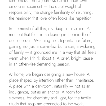
tenderness. Those journeys carried their own
emotional sediment — the quiet weight of
responsibility, the strange familiarity of returning,
the reminder that love often looks like repetition.
In the midst of all this, my daughter married. A
moment that felt like a clearing in the middle of
dense terrain. Watching her step into her future,
gaining not just a son‑in‑law but a son, a widening
of family — it grounded me in a way that still feels
warm when I think about it. A brief, bright pause
in an otherwise demanding season.
At home, we began designing a new house. A
place shaped by intention rather than inheritance.
A place with a darkroom, naturally — not as an
indulgence, but as an anchor. A room for
slowness, for chemistry and light, for the tactile
rituals that keep me connected to the work.