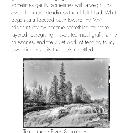
sometimes gently, sometimes with a weight that
asked for more steadiness than I felt I had. What
began as a focused push toward my MFA
midpoint review became something far more
layered: caregiving, travel, technical graft, family
milestones, and the quiet work of tending to my
own mind in a city that feels unsettled.
Temperance River, Schroeder,