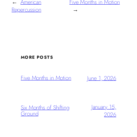
←
American
Five Months in Motion
Repercussion
→
MORE POSTS
Five Months in Motion
June 1, 2026
January 15,
Six Months of Shifting
Ground
2026