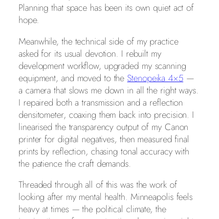
Planning that space has been its own quiet act of
hope.
Meanwhile, the technical side of my practice
asked for its usual devotion. I rebuilt my
development workflow, upgraded my scanning
equipment, and moved to the
Stenopeika 4×5
—
a camera that slows me down in all the right ways.
I repaired both a transmission and a reflection
densitometer, coaxing them back into precision. I
linearised the transparency output of my Canon
printer for digital negatives, then measured final
prints by reflection, chasing tonal accuracy with
the patience the craft demands.
Threaded through all of this was the work of
looking after my mental health. Minneapolis feels
heavy at times — the political climate, the