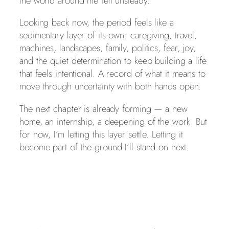
the world around me felt unsteady.
Looking back now, the period feels like a
sedimentary layer of its own: caregiving, travel,
machines, landscapes, family, politics, fear, joy,
and the quiet determination to keep building a life
that feels intentional. A record of what it means to
move through uncertainty with both hands open.
The next chapter is already forming — a new
home, an internship, a deepening of the work. But
for now, I’m letting this layer settle. Letting it
become part of the ground I’ll stand on next.