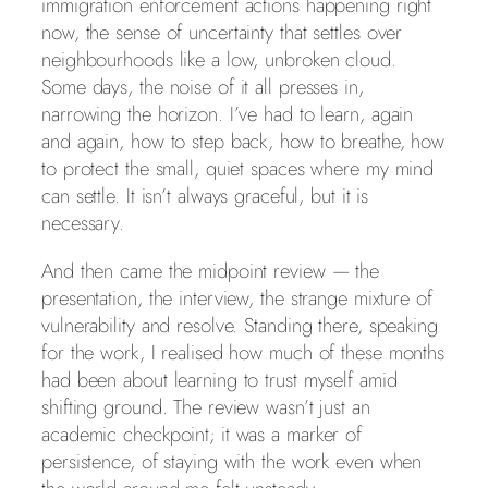
immigration enforcement actions happening right
now, the sense of uncertainty that settles over
neighbourhoods like a low, unbroken cloud.
Some days, the noise of it all presses in,
narrowing the horizon. I’ve had to learn, again
and again, how to step back, how to breathe, how
to protect the small, quiet spaces where my mind
can settle. It isn’t always graceful, but it is
necessary.
And then came the midpoint review — the
presentation, the interview, the strange mixture of
vulnerability and resolve. Standing there, speaking
for the work, I realised how much of these months
had been about learning to trust myself amid
shifting ground. The review wasn’t just an
academic checkpoint; it was a marker of
persistence, of staying with the work even when